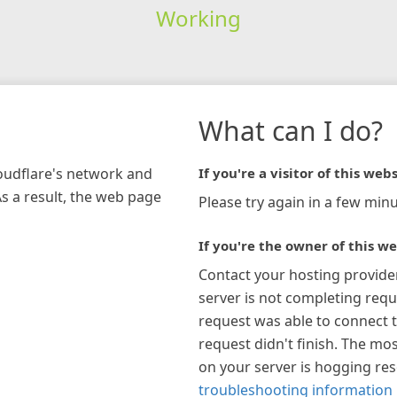
Working
What can I do?
loudflare's network and
If you're a visitor of this webs
As a result, the web page
Please try again in a few minu
If you're the owner of this we
Contact your hosting provide
server is not completing requ
request was able to connect t
request didn't finish. The mos
on your server is hogging re
troubleshooting information 