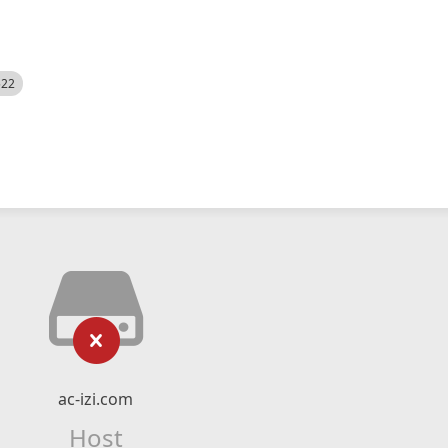
522
ac-izi.com
Host